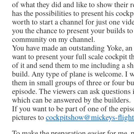
of what they did and like to show their 
has the possibilities to present his cockp
worth to start a channel for just one vid
you the chance to present your builds to
community on my channel.
You have made an outstanding Yoke, an 
want to present your full scale cockpit 
of it and send them to me including a sh
build. Any type of plane is welcome. I w
them in small groups of three or four b
episode. The viewers can ask questions
which can be answered by the builders.
If you want to be part of one of the epi
pictures to
cockpitshow@mickeys-flight
To make the preparation easier for me, p