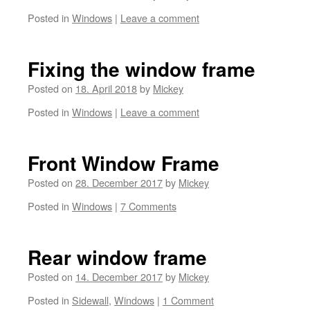
Posted in
Windows
|
Leave a comment
Fixing the window frame
Posted on
18. April 2018
by
Mickey
Posted in
Windows
|
Leave a comment
Front Window Frame
Posted on
28. December 2017
by
Mickey
Posted in
Windows
|
7 Comments
Rear window frame
Posted on
14. December 2017
by
Mickey
Posted in
Sidewall
,
Windows
|
1 Comment