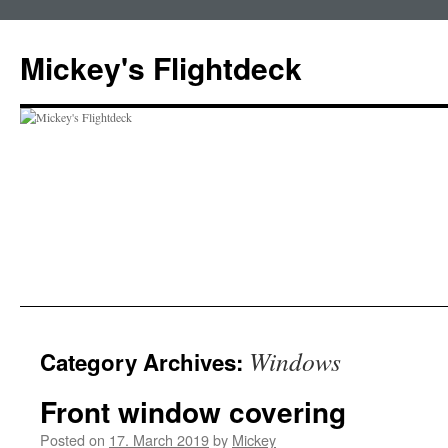
Skip
to
Mickey's Flightdeck
content
Windows
Category Archives:
Front window covering
Posted on
17. March 2019
by
Mickey