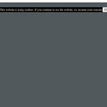
This website is using cookies. If you continue to use the website, we assume your consent.
O