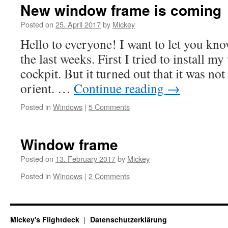
New window frame is coming
Posted on
25. April 2017
by
Mickey
Hello to everyone! I want to let you kn
the last weeks. First I tried to install 
cockpit. But it turned out that it was not 
orient. …
Continue reading
→
Posted in
Windows
|
5 Comments
Window frame
Posted on
13. February 2017
by
Mickey
Posted in
Windows
|
2 Comments
Mickey's Flightdeck
Datenschutzerklärung