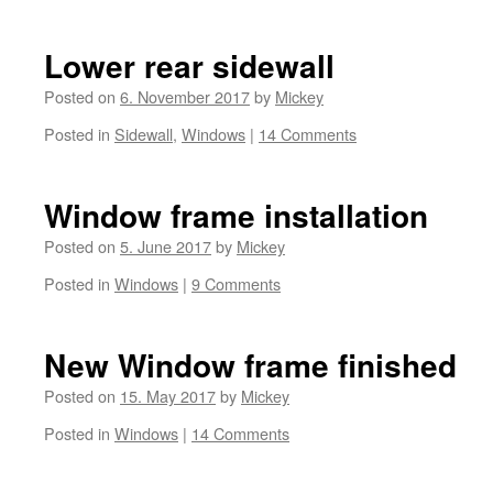
Lower rear sidewall
Posted on
6. November 2017
by
Mickey
Posted in
Sidewall
,
Windows
|
14 Comments
Window frame installation
Posted on
5. June 2017
by
Mickey
Posted in
Windows
|
9 Comments
New Window frame finished
Posted on
15. May 2017
by
Mickey
Posted in
Windows
|
14 Comments