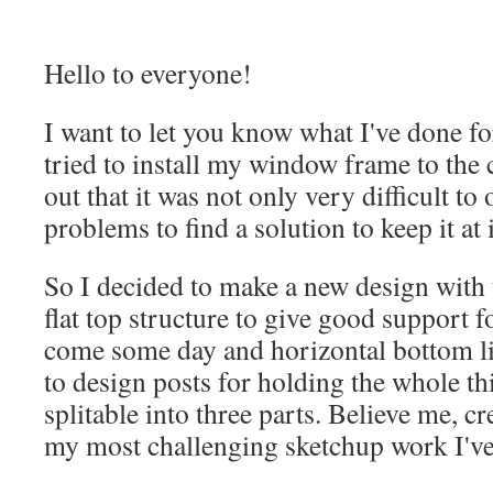
Hello to everyone!
I want to let you know what I've done for
tried to install my window frame to the 
out that it was not only very difficult to
problems to find a solution to keep it at i
So I decided to make a new design with t
flat top structure to give good support fo
come some day and horizontal bottom lin
to design posts for holding the whole thi
splitable into three parts. Believe me, cr
my most challenging sketchup work I've