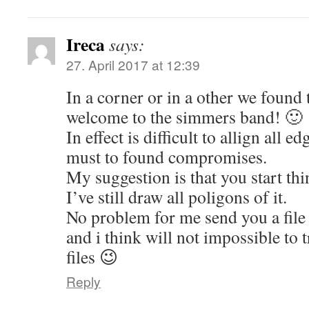
Ireca
says:
27. April 2017 at 12:39
In a corner or in a other we found
welcome to the simmers band! 🙂
In effect is difficult to allign all
must to found compromises.
My suggestion is that you start thi
I’ve still draw all poligons of it.
No problem for me send you a file 
and i think will not impossible to t
files 😉
Reply