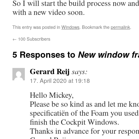
So I will start the build process now an
with a new video soon.
This entry was posted in
Windows
. Bookmark the
permalink
.
←
100 Subscribers
5 Responses to
New window fr
Gerard Reij
says:
17. April 2020 at 19:18
Hello Mickey,
Please be so kind as and let me kn
specificatiën of the Foam you used
finish the Cockpit Windows.
Thanks in advance for your respon