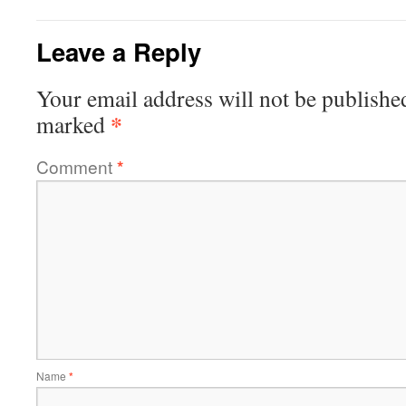
Leave a Reply
Your email address will not be publishe
*
marked
Comment
*
Name
*