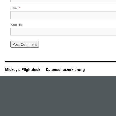
Email
*
Website
Mickey's Flightdeck
Datenschutzerklärung