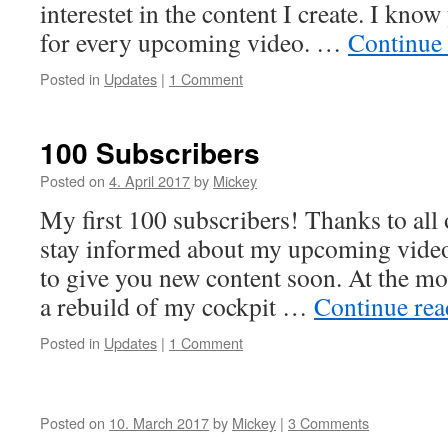
interestet in the content I create. I kno
for every upcoming video. …
Continue
Posted in
Updates
|
1 Comment
100 Subscribers
Posted on
4. April 2017
by
Mickey
My first 100 subscribers! Thanks to all
stay informed about my upcoming videos
to give you new content soon. At the 
a rebuild of my cockpit …
Continue re
Posted in
Updates
|
1 Comment
Posted on
10. March 2017
by
Mickey
|
3 Comments