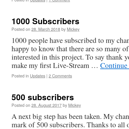
1000 Subscribers
Posted on
28. March 2018
by
Mickey
1000 people have subscribed to my cha
happy to know that there are so many o
interested in this project. To say thank yo
make my first Live-Stream …
Continue
Posted in
Updates
|
2 Comments
500 subscribers
Posted on
28. August 2017
by
Mickey
A next big step has been taken. My chan
mark of 500 subscribers. Thanks to all 