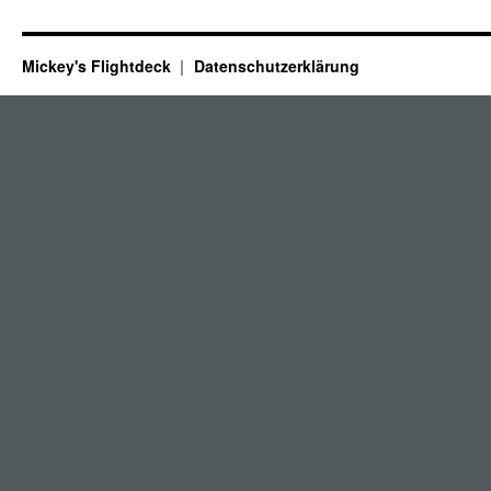
Mickey's Flightdeck
Datenschutzerklärung