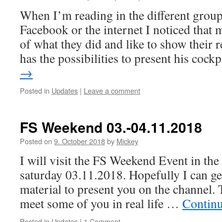
When I’m reading in the different grou
Facebook or the internet I noticed that 
of what they did and like to show their 
has the possibilities to present his coc
→
Posted in
Updates
|
Leave a comment
FS Weekend 03.-04.11.2018
Posted on
9. October 2018
by
Mickey
I will visit the FS Weekend Event in th
saturday 03.11.2018. Hopefully I can ge
material to present you on the channel. 
meet some of you in real life …
Contin
Posted in
Updates
|
1 Comment