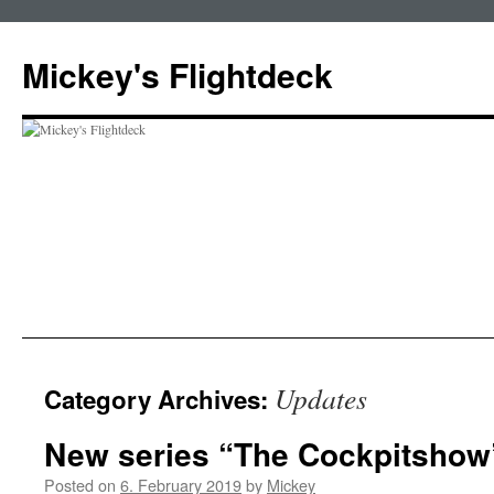
Skip
to
Mickey's Flightdeck
content
Updates
Category Archives:
New series “The Cockpitshow
Posted on
6. February 2019
by
Mickey