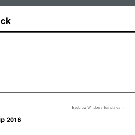
eck
Eyebrow Windows Templates
→
up 2016