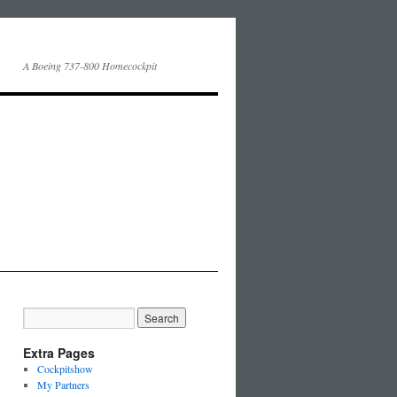
A Boeing 737-800 Homecockpit
Extra Pages
Cockpitshow
My Partners