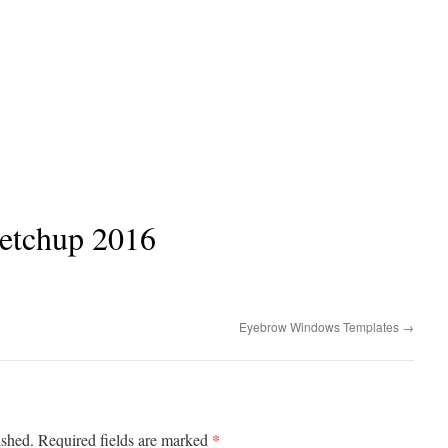
ketchup 2016
Eyebrow Windows Templates
→
*
ished.
Required fields are marked