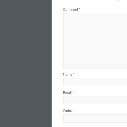
Comment
*
Name
*
Email
*
Website