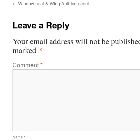
←
Window heat & Wing Anti-Ice panel
Leave a Reply
Your email address will not be publishe
*
marked
Comment
*
Name
*