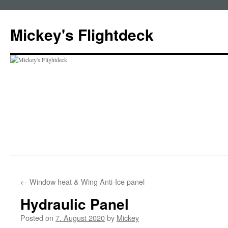
Skip
to
Mickey's Flightdeck
content
←
Window heat & Wing Anti-Ice panel
Hydraulic Panel
Posted on
7. August 2020
by
Mickey