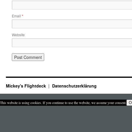
Email
*
Website
Mickey's Flightdeck
Datenschutzerklärung
This website is using cookies. If you continue to use the website, we assume your consent.
O