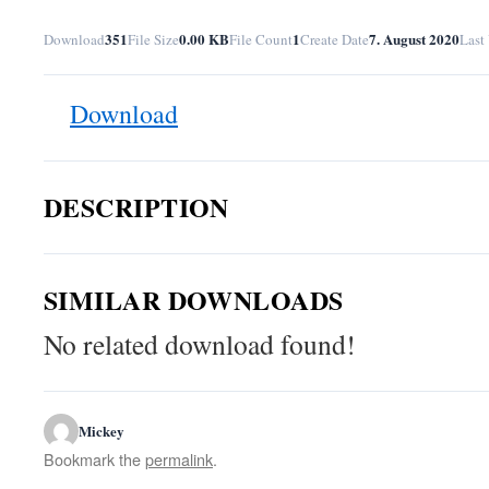
351
0.00 KB
1
7. August 2020
Download
File Size
File Count
Create Date
Last
Download
DESCRIPTION
SIMILAR DOWNLOADS
No related download found!
Mickey
Bookmark the
permalink
.