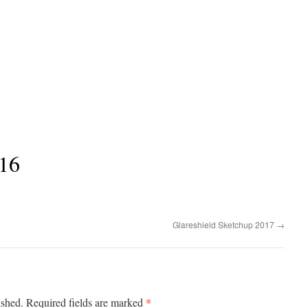
16
Glareshield Sketchup 2017
→
*
ished.
Required fields are marked