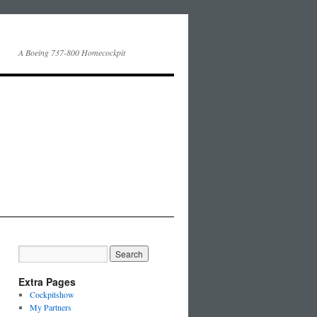
A Boeing 737-800 Homecockpit
Extra Pages
Cockpitshow
My Partners