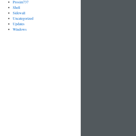
Prosim737
Shell
Sidewall
Uncategorized
Updates
Windows