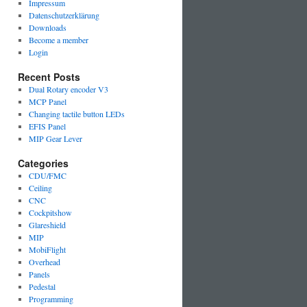
Impressum
Datenschutzerklärung
Downloads
Become a member
Login
Recent Posts
Dual Rotary encoder V3
MCP Panel
Changing tactile button LEDs
EFIS Panel
MIP Gear Lever
Categories
CDU/FMC
Ceiling
CNC
Cockpitshow
Glareshield
MIP
MobiFlight
Overhead
Panels
Pedestal
Programming