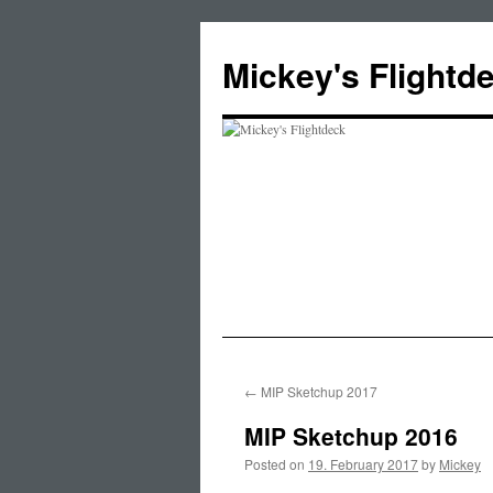
Skip
to
Mickey's Flightd
content
←
MIP Sketchup 2017
MIP Sketchup 2016
Posted on
19. February 2017
by
Mickey