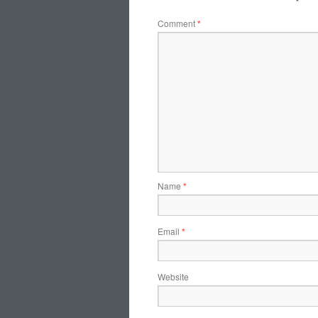
Comment
*
Name
*
Email
*
Website