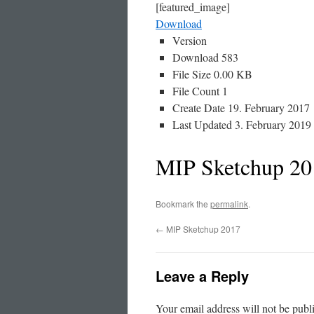
[featured_image]
Download
Version
Download
583
File Size
0.00 KB
File Count
1
Create Date
19. February 2017
Last Updated
3. February 2019
MIP Sketchup 20
Bookmark the
permalink
.
←
MIP Sketchup 2017
Leave a Reply
Your email address will not be publ