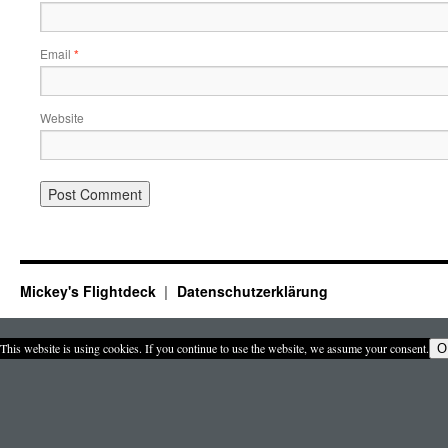
Email
*
Website
Mickey's Flightdeck
Datenschutzerklärung
This website is using cookies. If you continue to use the website, we assume your consent.
O