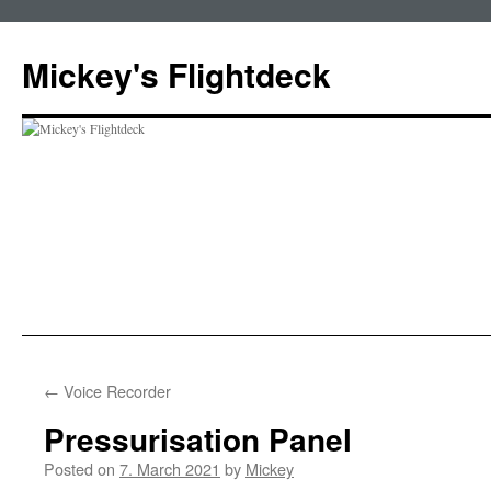
Skip
to
Mickey's Flightdeck
content
←
Voice Recorder
Pressurisation Panel
Posted on
7. March 2021
by
Mickey