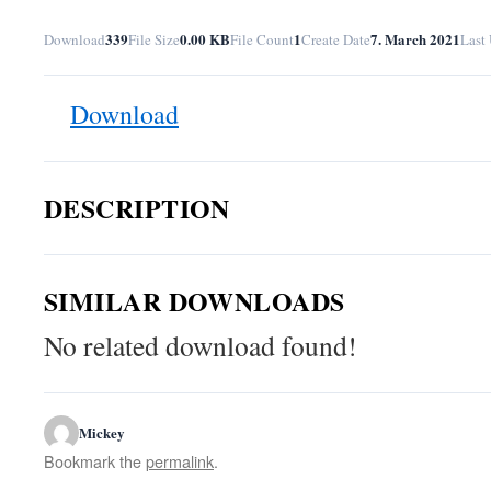
339
0.00 KB
1
7. March 2021
Download
File Size
File Count
Create Date
Last
Download
DESCRIPTION
SIMILAR DOWNLOADS
No related download found!
Mickey
Bookmark the
permalink
.