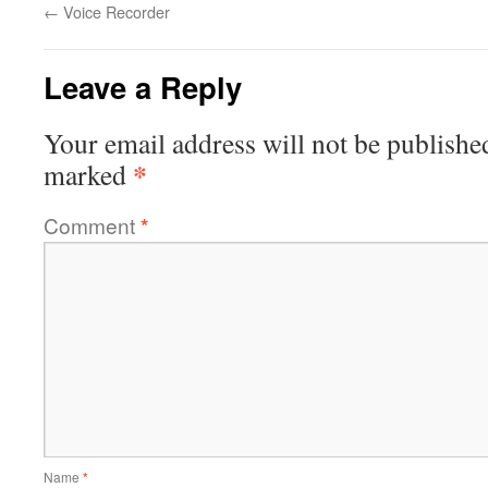
←
Voice Recorder
Leave a Reply
Your email address will not be publishe
*
marked
Comment
*
Name
*