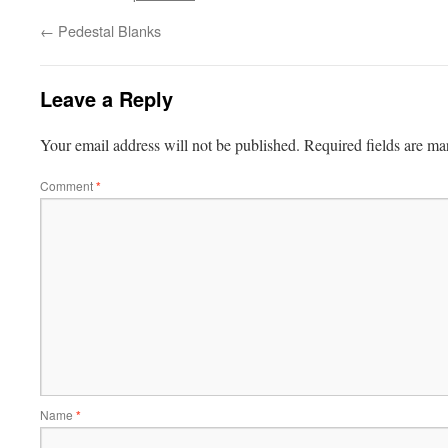
←
Pedestal Blanks
Leave a Reply
Your email address will not be published.
Required fields are m
Comment
*
Name
*