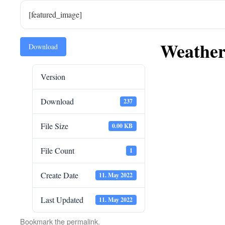
[featured_image]
Weather
Download
Version
Download
237
File Size
0.00 KB
File Count
1
Create Date
11. May 2022
Last Updated
11. May 2022
Bookmark the
permalink
.