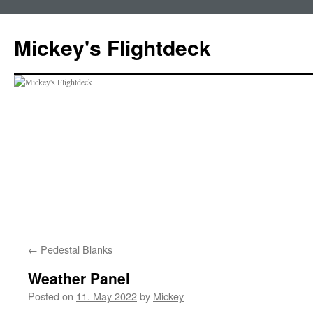
Skip
to
Mickey's Flightdeck
content
←
Pedestal Blanks
Weather Panel
Posted on
11. May 2022
by
Mickey