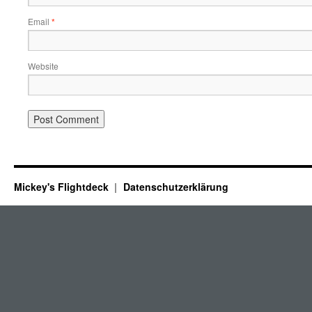
Email
*
Website
Mickey's Flightdeck
Datenschutzerklärung