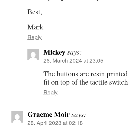
Best,
Mark
Reply
Mickey
says:
26. March 2024 at 23:05
The buttons are resin printed
fit on top of the tactile switch
Reply
Graeme Moir
says:
28. April 2023 at 02:18