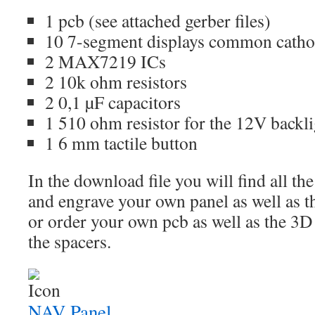
1 pcb (see attached gerber files)
10 7-segment displays common catho
2 MAX7219 ICs
2 10k ohm resistors
2 0,1 µF capacitors
1 510 ohm resistor for the 12V backl
1 6 mm tactile button
In the download file you will find all the
and engrave your own panel as well as the
or order your own pcb as well as the 3D 
the spacers.
NAV Panel