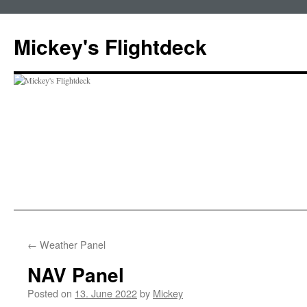
Skip
to
Mickey's Flightdeck
content
←
Weather Panel
NAV Panel
Posted on
13. June 2022
by
Mickey