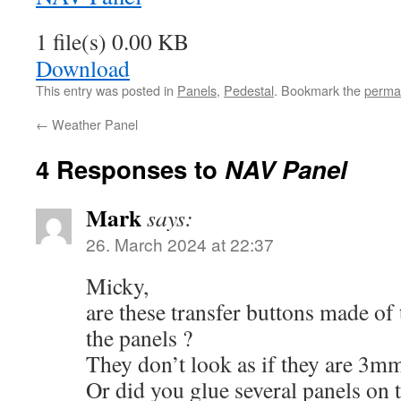
1 file(s)
0.00 KB
Download
This entry was posted in
Panels
,
Pedestal
. Bookmark the
perma
←
Weather Panel
4 Responses to
NAV Panel
Mark
says:
26. March 2024 at 22:37
Micky,
are these transfer buttons made of 
the panels ?
They don’t look as if they are 3mm
Or did you glue several panels on 