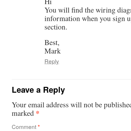
Hi
You will find the wiring dia
information when you sign u
section.
Best,
Mark
Reply
Leave a Reply
Your email address will not be publishe
*
marked
Comment
*