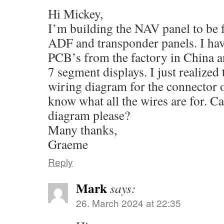
Hi Mickey,
I’m building the NAV panel to be
ADF and transponder panels. I have
PCB’s from the factory in China a
7 segment displays. I just realized 
wiring diagram for the connector o
know what all the wires are for. C
diagram please?
Many thanks,
Graeme
Reply
Mark
says:
26. March 2024 at 22:35