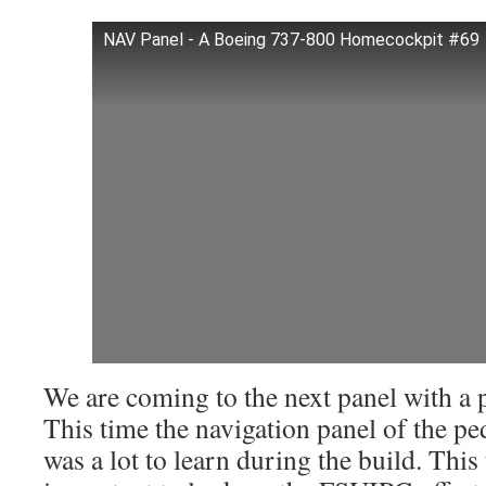
NAV Panel - A Boeing 737-800 Homecockpit #69
We are coming to the next panel with a 
This time the navigation panel of the pe
was a lot to learn during the build. This