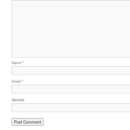
Name
*
Email
*
Website