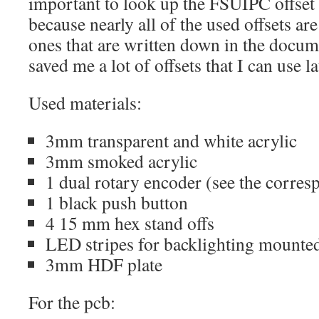
important to look up the FSUIPC offse
because nearly all of the used offsets are
ones that are written down in the docum
saved me a lot of offsets that I can use la
Used materials:
3mm transparent and white acrylic
3mm smoked acrylic
1 dual rotary encoder (see the corre
1 black push button
4 15 mm hex stand offs
LED stripes for backlighting mounte
3mm HDF plate
For the pcb: