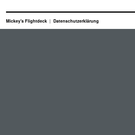
Mickey's Flightdeck
Datenschutzerklärung