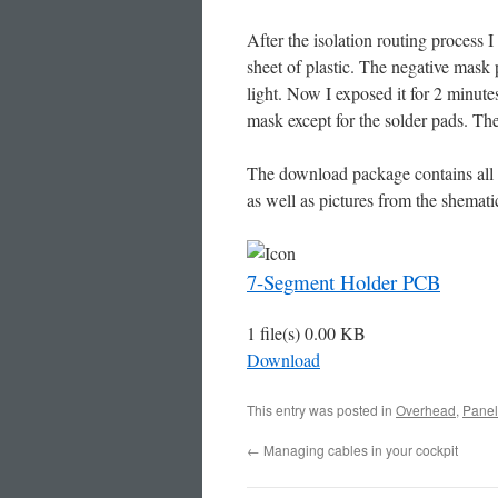
After the isolation routing process I
sheet of plastic. The negative mask 
light. Now I exposed it for 2 minute
mask except for the solder pads. Th
The download package contains all 
as well as pictures from the shematic
7-Segment Holder PCB
1 file(s)
0.00 KB
Download
This entry was posted in
Overhead
,
Panel
←
Managing cables in your cockpit