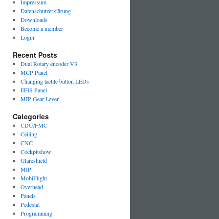
Impressum
Datenschutzerklärung
Downloads
Become a member
Login
Recent Posts
Dual Rotary encoder V3
MCP Panel
Changing tactile button LEDs
EFIS Panel
MIP Gear Lever
Categories
CDU/FMC
Ceiling
CNC
Cockpitshow
Glareshield
MIP
MobiFlight
Overhead
Panels
Pedestal
Programming