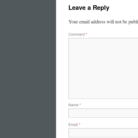
Leave a Reply
Your email address will not be publ
Comment
*
Name
*
Email
*