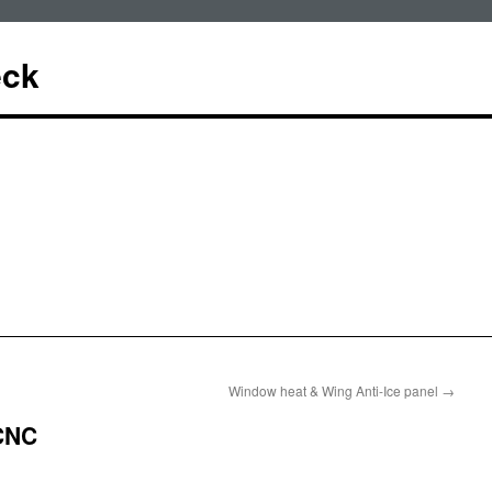
eck
Window heat & Wing Anti-Ice panel
→
CNC