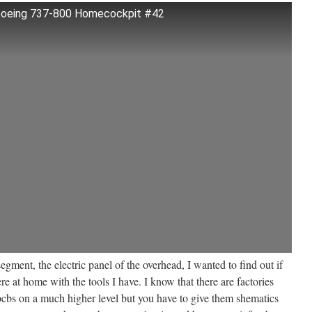
 Boeing 737-800 Homecockpit #42
egment, the electric panel of the overhead, I wanted to find out if
 at home with the tools I have. I know that there are factories
cbs on a much higher level but you have to give them shematics