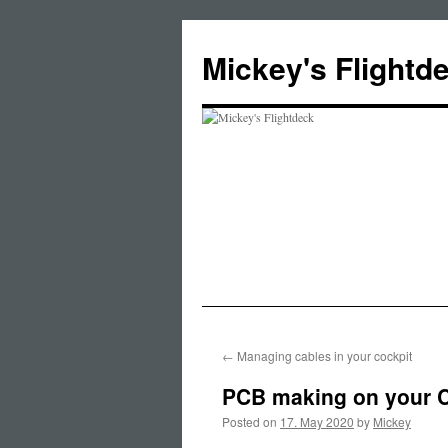
Skip
to
Mickey's Flightd
content
←
Managing cables in your cockpit
PCB making on your 
Posted on
17. May 2020
by
Mickey