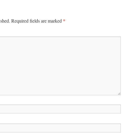
*
ished.
Required fields are marked