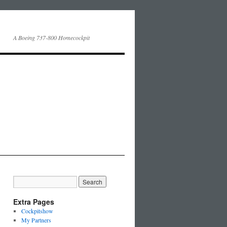
A Boeing 737-800 Homecockpit
Extra Pages
Cockpitshow
My Partners