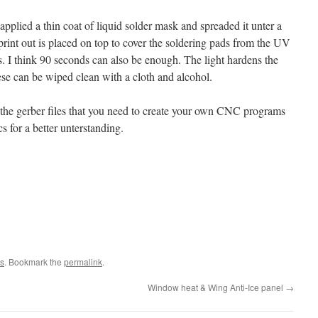
 applied a thin coat of liquid solder mask and spreaded it unter a
print out is placed on top to cover the soldering pads from the UV
s. I think 90 seconds can also be enough. The light hardens the
ese can be wiped clean with a cloth and alcohol.
the gerber files that you need to create your own CNC programs
s for a better unterstanding.
s
. Bookmark the
permalink
.
Window heat & Wing Anti-Ice panel
→