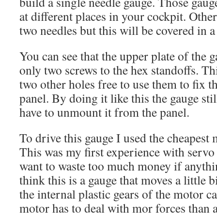
build a single needle gauge. Those gauge
at different places in your cockpit. Othe
two needles but this will be covered in a
You can see that the upper plate of the g
only two screws to the hex standoffs. Thi
two other holes free to use them to fix t
panel. By doing it like this the gauge stil
have to unmount it from the panel.
To drive this gauge I used the cheapest 
This was my first experience with servo 
want to waste too much money if anyth
think this is a gauge that moves a little 
the internal plastic gears of the motor ca
motor has to deal with mor forces than a