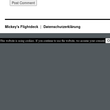
Mickey's Flightdeck
Datenschutzerklärung
This website is using cookies. If you continue to use the website, we assume your consent.
O