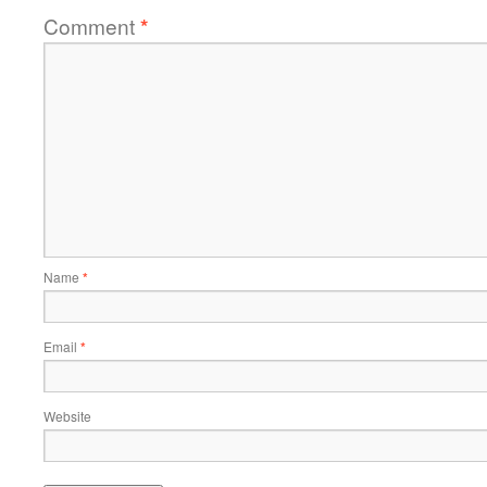
Comment
*
Name
*
Email
*
Website