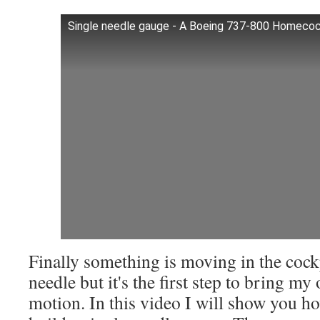
Single needle gauge - A Boeing 737-800 Homeco
Finally something is moving in the cockpi
needle but it's the first step to bring my
motion. In this video I will show you 