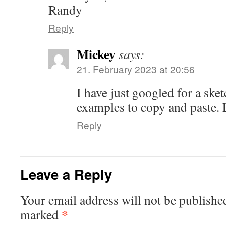
Randy
Reply
Mickey
says:
21. February 2023 at 20:56
I have just googled for a sket
examples to copy and paste. 
Reply
Leave a Reply
Your email address will not be publishe
*
marked