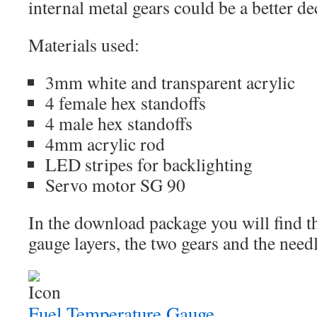
internal metal gears could be a better de
Materials used:
3mm white and transparent acrylic
4 female hex standoffs
4 male hex standoffs
4mm acrylic rod
LED stripes for backlighting
Servo motor SG 90
In the download package you will find the
gauge layers, the two gears and the needl
Fuel Temperature Gauge