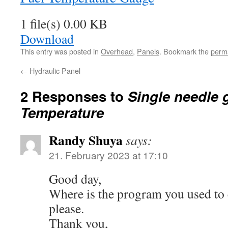
1 file(s)
0.00 KB
Download
This entry was posted in
Overhead
,
Panels
. Bookmark the
perm
←
Hydraulic Panel
2 Responses to
Single needle 
Temperature
Randy Shuya
says:
21. February 2023 at 17:10
Good day,
Where is the program you used to 
please.
Thank you,