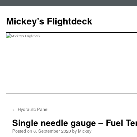
Skip
to
Mickey's Flightdeck
content
←
Hydraulic Panel
Single needle gauge – Fuel T
Posted on
6. September 2020
by
Mickey