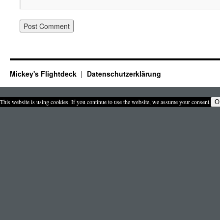
Mickey's Flightdeck
Datenschutzerklärung
This website is using cookies. If you continue to use the website, we assume your consent.
O