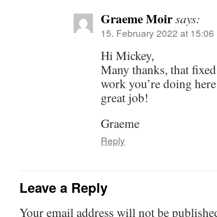
Graeme Moir
says:
15. February 2022 at 15:06
Hi Mickey,
Many thanks, that fixed 
work you’re doing here f
great job!
Graeme
Reply
Leave a Reply
Your email address will not be publishe