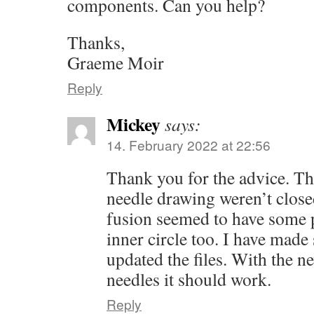
components. Can you help?
Thanks,
Graeme Moir
Reply
Mickey
says:
14. February 2022 at 22:56
Thank you for the advice. The
needle drawing weren’t clos
fusion seemed to have some 
inner circle too. I have mad
updated the files. With the ne
needles it should work.
Reply