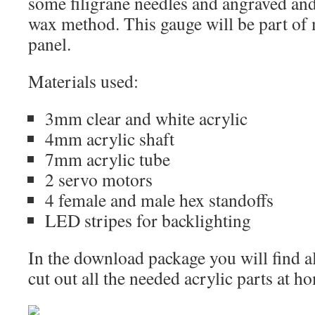
some filigrane needles and angraved and
wax method. This gauge will be part o
panel.
Materials used:
3mm clear and white acrylic
4mm acrylic shaft
7mm acrylic tube
2 servo motors
4 female and male hex standoffs
LED stripes for backlighting
In the download package you will find al
cut out all the needed acrylic parts at h