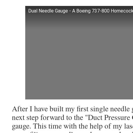
Dual Needle Gauge - A Boeing 737-800 Homecock
After I have built my first single needl
next step forward to the "Duct Pressure
gauge. This time with the help of my las