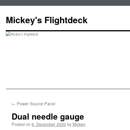
Skip
to
Mickey's Flightdeck
content
←
Power Source Panel
Dual needle gauge
Posted on
6. December 2020
by
Mickey