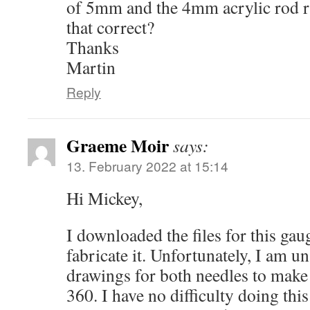
of 5mm and the 4mm acrylic rod ru
that correct?
Thanks
Martin
Reply
Graeme Moir
says:
13. February 2022 at 15:14
Hi Mickey,
I downloaded the files for this ga
fabricate it. Unfortunately, I am u
drawings for both needles to make
360. I have no difficulty doing this