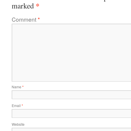
*
marked
Comment
*
Name
*
Email
*
Website