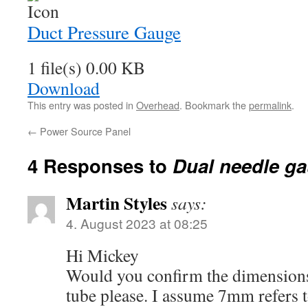
Duct Pressure Gauge
1 file(s)
0.00 KB
Download
This entry was posted in
Overhead
. Bookmark the
permalink
.
←
Power Source Panel
4 Responses to
Dual needle g
Martin Styles
says:
4. August 2023 at 08:25
Hi Mickey
Would you confirm the dimensions
tube please. I assume 7mm refers 